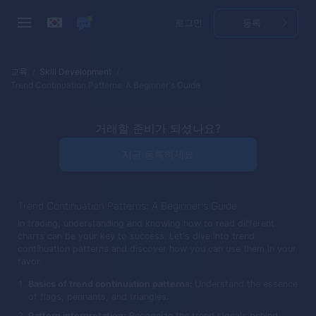
로그인
등록
교육
Skill Development
Trend Continuation Patterns: A Beginner's Guide
거래할 준비가 되셨나요?
지금 등록하세요
Trend Continuation Patterns: A Beginner's Guide
In trading, understanding and knowing how to read different
charts can be your key to success. Let's dive into trend
continuation patterns and discover how you can use them in your
favor.
Basics of trend continuation patterns:
Understand the essence
of flags, pennants, and triangles.
Pattern interpretation:
Recognize the trend signals behind