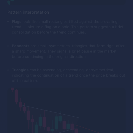
Pattern interpretation
Flags
look like small rectangles tilted against the prevailing
trend — picture a flag on a pole. This pattern suggests a brief
consolidation before the trend continues.
Pennants
are small, symmetrical triangles that form right after
a sharp movement. They signal a brief pause in the market
before continuing in the original direction.
Triangles
can be ascending, descending, or symmetrical,
indicating the continuation of a trend once the price breaks out
of the pattern.