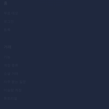
홈
무료 데모
로그인
등록
거래
기능
계정 종류
소셜 거래
자주 묻는 질문
이슬람 계정
튜토리얼