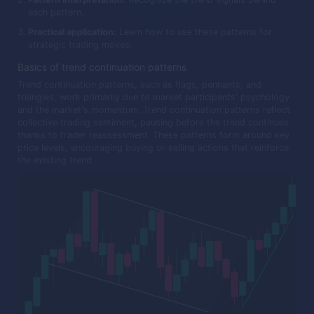
each pattern.
Practical application:
Learn how to use these patterns for
strategic trading moves.
Basics of trend continuation patterns
Trend continuation patterns, such as flags, pennants, and
triangles, work primarily due to market participants' psychology
and the market's momentum. Trend continuation patterns reflect
collective trading sentiment, pausing before the trend continues
thanks to trader reassessment. These patterns form around key
price levels, encouraging buying or selling actions that reinforce
the existing trend.