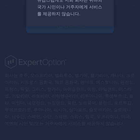
국가 시민이나 거주자에게 서비스
를 제공하지 않습니다.
거래할 준비가 되셨나요?
지금 등록하세요
회사는 호주, 오스트리아, 벨라루스, 벨기에, 불가리아, 캐나다, 크로
아티아, 키프로스 공화국, 체코 공화국, 덴마크, 에스토니아, 핀란드,
프랑스, 독일, 그리스, 헝가리, 아이슬란드, 이란, 아일랜드, 이스라
엘, 이탈리아, 라트비아, 리히텐슈타인, 리투아니아, 룩셈부르크, 몰
타, 미얀마, 네덜란드, 뉴질랜드, 북한, 노르웨이, 폴란드, 포르투갈,
푸에르토리코, 루마니아, 러시아, 싱가포르, 슬로바키아, 슬로베니
아, 남수단, 스페인, 수단, 스웨덴, 스위스, 영국, 우크라이나, 미국,
예멘의 시민 및/또는 거주자에게 서비스를 제공하지 않습니다.