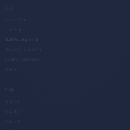
교육
How to Trade
First Steps
Skill Development
Recovery & Growth
Trading Strategies
블로그
회사
회사 소개
이용 약관
지불 정책