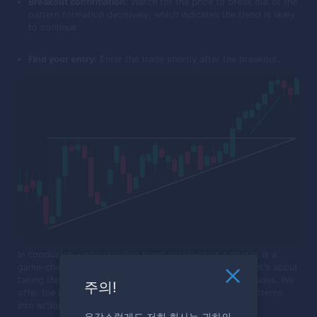
Breakout confirmation:
Watch for the price to break out of the
pattern formation decisively, which indicates the trend is likely
to continue.
Find your entry:
Enter the trade shortly after the breakout.
In conclusion, understanding trend continuation patterns is a
game-changer for any trader. It's not just about theory; it's about
taking this knowledge and applying it directly to your trades. We
주의!
offer the perfect testing ground for you to put these patterns
into action.
유감스럽게도 저희 회사는 귀하의