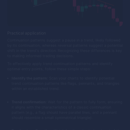
Practical application
Continuation patterns suggest a pause in a trend, likely followed
by its continuation, whereas reversal patterns suggest a potential
shift in the trend's direction. Recognizing these differences is key
to making informed trading decisions.
To effectively apply trend continuation patterns and identify
optimal entry points, follow these simple steps:
Identify the pattern:
Scan your charts to identify potential
trend continuation patterns like flags, pennants, and triangles
within an established trend.
Trend confirmation:
Wait for the pattern to fully form, ensuring
it aligns with the characteristics of a classic continuation
pattern (e.g., a flag should have parallel lines, and a pennant
should resemble a small symmetrical triangle).