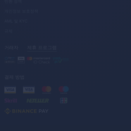
반환 정책
개인정보 보호정책
AML
및
KYC
규제
거래자
제휴 프로그램
결제 방법