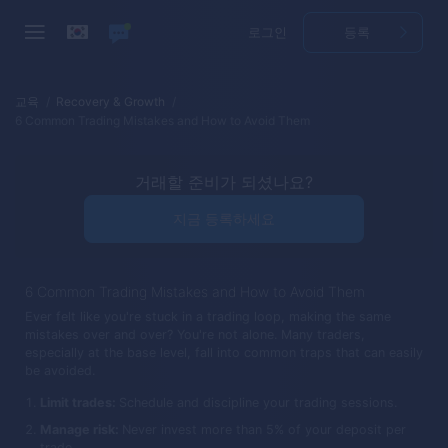
로그인
등록
교육
Recovery & Growth
6 Common Trading Mistakes and How to Avoid Them
거래할 준비가 되셨나요?
지금 등록하세요
6 Common Trading Mistakes and How to Avoid Them
Ever felt like you're stuck in a trading loop, making the same
mistakes over and over? You're not alone. Many traders,
especially at the base level, fall into common traps that can easily
be avoided.
Limit trades:
Schedule and discipline your trading sessions.
Manage risk:
Never invest more than 5% of your deposit per
trade.