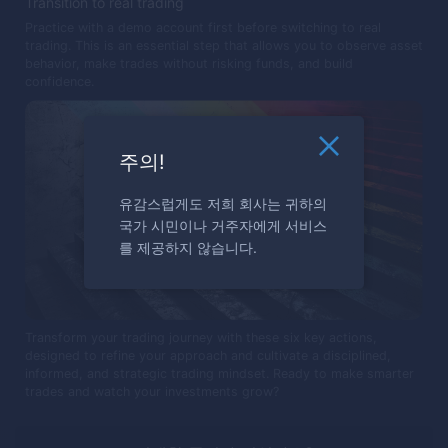
Transition to real trading
Practice with a demo account first before switching to real
trading. This is an essential step that allows you to observe asset
behavior, make trades without risking funds, and build
confidence.
주의!
유감스럽게도 저희 회사는 귀하의
국가 시민이나 거주자에게 서비스
를 제공하지 않습니다.
Transform your trading journey with these six key actions,
designed to refine your approach and cultivate a disciplined,
informed, and strategic trading mindset. Ready to make smarter
trades and watch your investments grow?