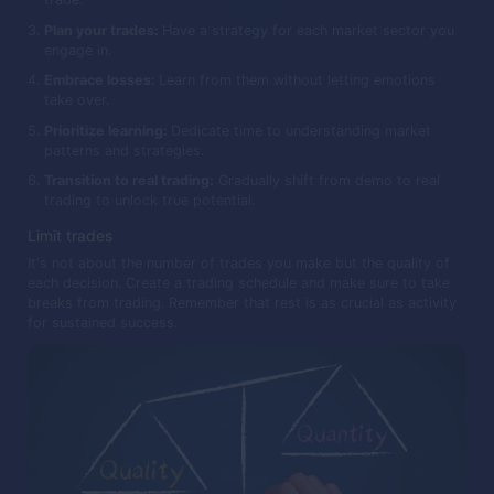
Plan your trades:
Have a strategy for each market sector you
engage in.
Embrace losses:
Learn from them without letting emotions
take over.
Prioritize learning:
Dedicate time to understanding market
patterns and strategies.
Transition to real trading:
Gradually shift from demo to real
trading to unlock true potential.
Limit trades
It's not about the number of trades you make but the quality of
each decision. Create a trading schedule and make sure to take
breaks from trading. Remember that rest is as crucial as activity
for sustained success.