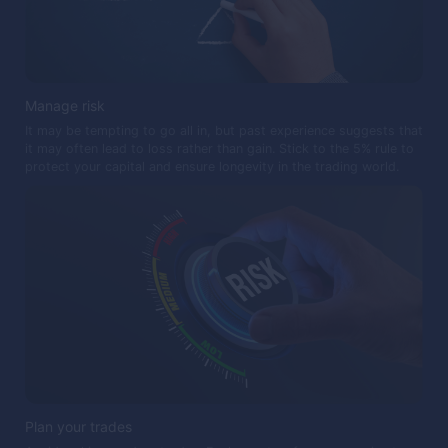
Manage risk
It may be tempting to go all in, but past experience suggests that
it may often lead to loss rather than gain. Stick to the 5% rule to
protect your capital and ensure longevity in the trading world.
Plan your trades