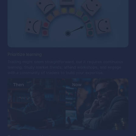
Prioritize learning
Trading might seem straightforward, but it requires continuous
learning. Study market trends, attend workshops, and engage
with a community of traders to build your expertise.