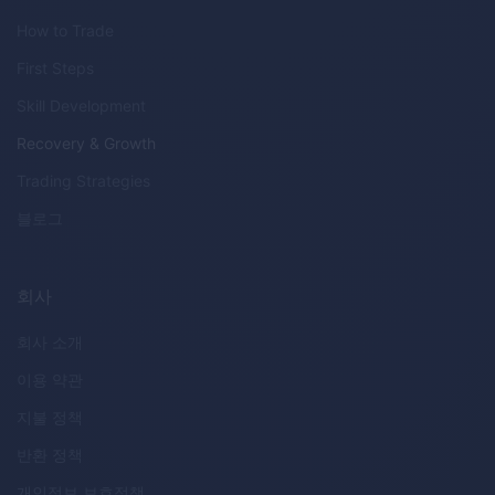
How to Trade
First Steps
Skill Development
Recovery & Growth
Trading Strategies
블로그
회사
회사 소개
이용 약관
지불 정책
반환 정책
개인정보 보호정책