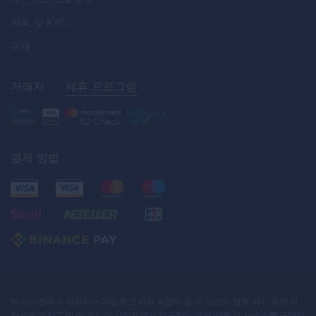
AML
및
KYC
규제
거래자
제휴 프로그램
결제 방법
이 사이트에서 제공하는 작업은 고위험 작업이 될 수 있으며 실행 역시 높은 위
험성을 가지고 있습니다. 이 사이트에서 제공하는 금융 상품 및 서비스를 구매하