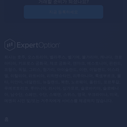
거래할 준비가 되셨나요?
지금 등록하세요
회사는 호주, 오스트리아, 벨라루스, 벨기에, 불가리아, 캐나다, 크로
아티아, 키프로스 공화국, 체코 공화국, 덴마크, 에스토니아, 핀란드,
프랑스, 독일, 그리스, 헝가리, 아이슬란드, 이란, 아일랜드, 이스라
엘, 이탈리아, 라트비아, 리히텐슈타인, 리투아니아, 룩셈부르크, 몰
타, 미얀마, 네덜란드, 뉴질랜드, 북한, 노르웨이, 폴란드, 포르투갈,
푸에르토리코, 루마니아, 러시아, 싱가포르, 슬로바키아, 슬로베니
아, 남수단, 스페인, 수단, 스웨덴, 스위스, 영국, 우크라이나, 미국,
예멘의 시민 및/또는 거주자에게 서비스를 제공하지 않습니다.
홈