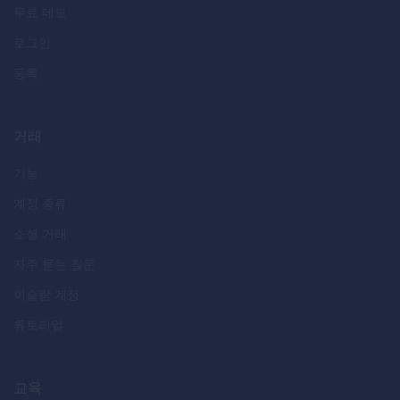
무료 데모
로그인
등록
거래
기능
계정 종류
소셜 거래
자주 묻는 질문
이슬람 계정
튜토리얼
교육