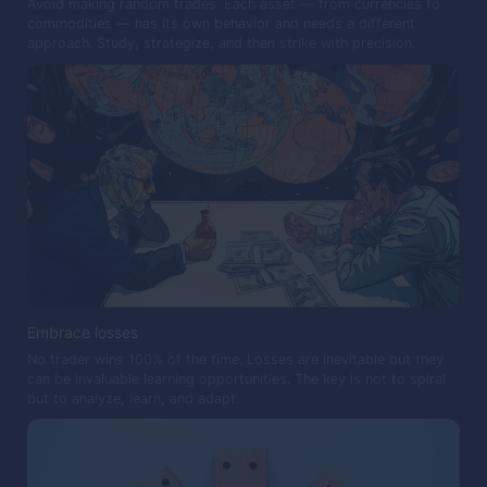
Avoid making random trades. Each asset — from currencies to
commodities — has its own behavior and needs a different
approach. Study, strategize, and then strike with precision.
Embrace losses
No trader wins 100% of the time. Losses are inevitable but they
can be invaluable learning opportunities. The key is not to spiral
but to analyze, learn, and adapt.